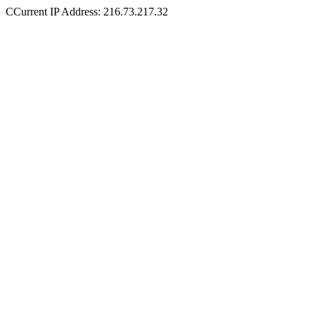
CCurrent IP Address: 216.73.217.32